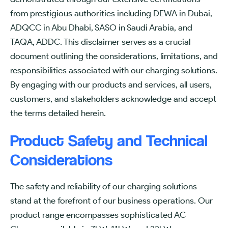
from prestigious authorities including DEWA in Dubai,
ADQCC in Abu Dhabi, SASO in Saudi Arabia, and
TAQA, ADDC. This disclaimer serves as a crucial
document outlining the considerations, limitations, and
responsibilities associated with our charging solutions.
By engaging with our products and services, all users,
customers, and stakeholders acknowledge and accept
the terms detailed herein.
Product Safety and Technical
Considerations
The safety and reliability of our charging solutions
stand at the forefront of our business operations. Our
product range encompasses sophisticated AC