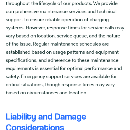
throughout the lifecycle of our products. We provide
comprehensive maintenance services and technical
support to ensure reliable operation of charging
systems. However, response times for service calls may
vary based on location, service queue, and the nature
of the issue. Regular maintenance schedules are
established based on usage patterns and equipment
specifications, and adherence to these maintenance
requirements is essential for optimal performance and
safety. Emergency support services are available for
critical situations, though response times may vary
based on circumstances and location.
Liability and Damage
Considerations