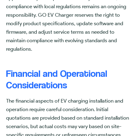
compliance with local regulations remains an ongoing
responsibility. GO EV Charger reserves the right to
modify product specifications, update software and
firmware, and adjust service terms as needed to
maintain compliance with evolving standards and
regulations.
Financial and Operational
Considerations
The financial aspects of EV charging installation and
operation require careful consideration. Initial
quotations are provided based on standard installation
scenarios, but actual costs may vary based on site-
specific requirements or unforeseen circumstances.