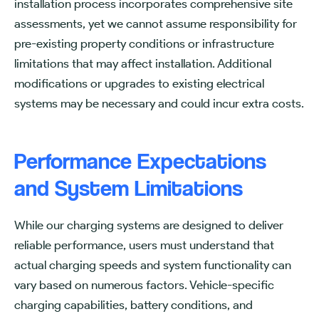
installation process incorporates comprehensive site
assessments, yet we cannot assume responsibility for
pre-existing property conditions or infrastructure
limitations that may affect installation. Additional
modifications or upgrades to existing electrical
systems may be necessary and could incur extra costs.
Performance Expectations
and System Limitations
While our charging systems are designed to deliver
reliable performance, users must understand that
actual charging speeds and system functionality can
vary based on numerous factors. Vehicle-specific
charging capabilities, battery conditions, and