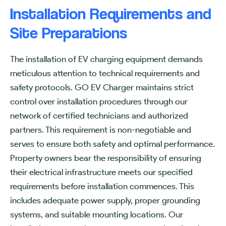
Installation Requirements and
Site Preparations
The installation of EV charging equipment demands
meticulous attention to technical requirements and
safety protocols. GO EV Charger maintains strict
control over installation procedures through our
network of certified technicians and authorized
partners. This requirement is non-negotiable and
serves to ensure both safety and optimal performance.
Property owners bear the responsibility of ensuring
their electrical infrastructure meets our specified
requirements before installation commences. This
includes adequate power supply, proper grounding
systems, and suitable mounting locations. Our