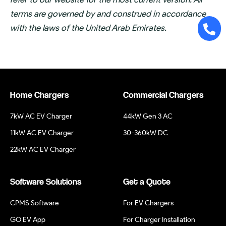
terms are governed by and construed in accordance
with the laws of the United Arab Emirates.
Home Chargers
Commercial Chargers
7kW AC EV Charger
44kW Gen 3 AC
11kW AC EV Charger
30-360kW DC
22kW AC EV Charger
Software Solutions
Get a Quote
CPMS Software
For EV Chargers
GO EV App
For Charger Installation