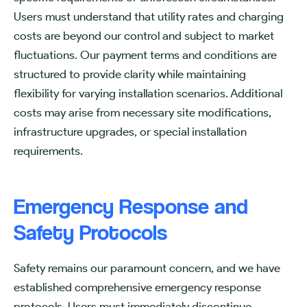
Users must understand that utility rates and charging
costs are beyond our control and subject to market
fluctuations. Our payment terms and conditions are
structured to provide clarity while maintaining
flexibility for varying installation scenarios. Additional
costs may arise from necessary site modifications,
infrastructure upgrades, or special installation
requirements.
Emergency Response and
Safety Protocols
Safety remains our paramount concern, and we have
established comprehensive emergency response
protocols. Users must immediately discontinue