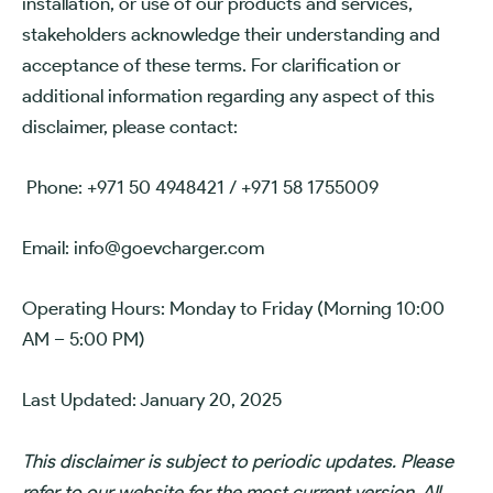
installation, or use of our products and services,
stakeholders acknowledge their understanding and
acceptance of these terms. For clarification or
additional information regarding any aspect of this
disclaimer, please contact:
Phone: +971 50 4948421 / +971 58 1755009
Email: info@goevcharger.com
Operating Hours: Monday to Friday (Morning 10:00
AM – 5:00 PM)
Last Updated: January 20, 2025
This disclaimer is subject to periodic updates. Please
refer to our website for the most current version. All