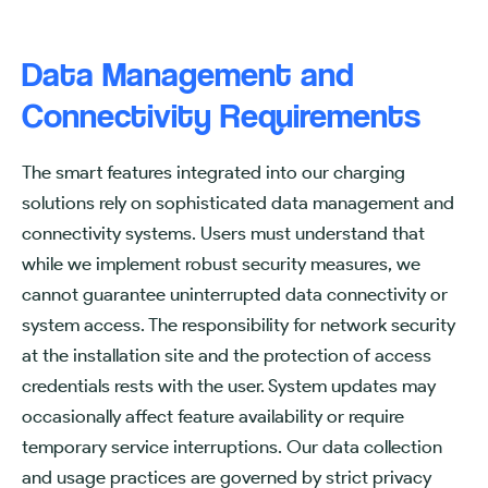
Data Management and
Connectivity Requirements
The smart features integrated into our charging
solutions rely on sophisticated data management and
connectivity systems. Users must understand that
while we implement robust security measures, we
cannot guarantee uninterrupted data connectivity or
system access. The responsibility for network security
at the installation site and the protection of access
credentials rests with the user. System updates may
occasionally affect feature availability or require
temporary service interruptions. Our data collection
and usage practices are governed by strict privacy