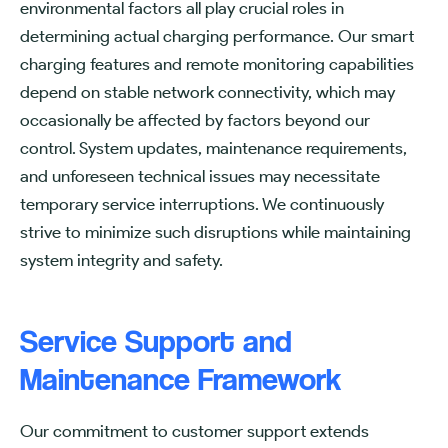
environmental factors all play crucial roles in
determining actual charging performance. Our smart
charging features and remote monitoring capabilities
depend on stable network connectivity, which may
occasionally be affected by factors beyond our
control. System updates, maintenance requirements,
and unforeseen technical issues may necessitate
temporary service interruptions. We continuously
strive to minimize such disruptions while maintaining
system integrity and safety.
Service Support and
Maintenance Framework
Our commitment to customer support extends