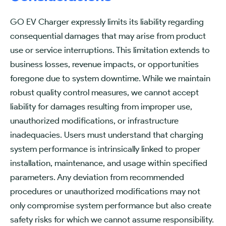
GO EV Charger expressly limits its liability regarding
consequential damages that may arise from product
use or service interruptions. This limitation extends to
business losses, revenue impacts, or opportunities
foregone due to system downtime. While we maintain
robust quality control measures, we cannot accept
liability for damages resulting from improper use,
unauthorized modifications, or infrastructure
inadequacies. Users must understand that charging
system performance is intrinsically linked to proper
installation, maintenance, and usage within specified
parameters. Any deviation from recommended
procedures or unauthorized modifications may not
only compromise system performance but also create
safety risks for which we cannot assume responsibility.