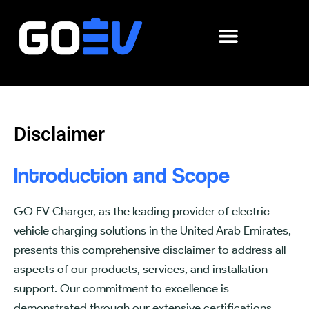
Skip
to
content
Disclaimer
Introduction and Scope
GO EV Charger, as the leading provider of electric
vehicle charging solutions in the United Arab Emirates,
presents this comprehensive disclaimer to address all
aspects of our products, services, and installation
support. Our commitment to excellence is
demonstrated through our extensive certifications