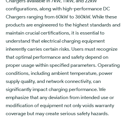
Chargers available in 7kW, 11kW, and 22kW
configurations, along with high-performance DC
Chargers ranging from 60kW to 360kW. While these
products are engineered to the highest standards and
maintain crucial certifications, it is essential to
understand that electrical charging equipment
inherently carries certain risks. Users must recognize
that optimal performance and safety depend on
proper usage within specified parameters. Operating
conditions, including ambient temperature, power
supply quality, and network connectivity, can
significantly impact charging performance. We
emphasize that any deviation from intended use or
modification of equipment not only voids warranty
coverage but may create serious safety hazards.