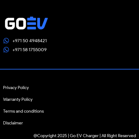
+971 50 4948421
+971 58 1755009
Privacy Policy
Warranty Policy
Terms and conditions
Disclaimer
@Copyright 2025 | Go EV Charger | All Right Reserved