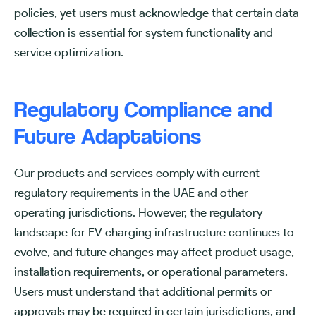
policies, yet users must acknowledge that certain data
collection is essential for system functionality and
service optimization.
Regulatory Compliance and
Future Adaptations
Our products and services comply with current
regulatory requirements in the UAE and other
operating jurisdictions. However, the regulatory
landscape for EV charging infrastructure continues to
evolve, and future changes may affect product usage,
installation requirements, or operational parameters.
Users must understand that additional permits or
approvals may be required in certain jurisdictions, and