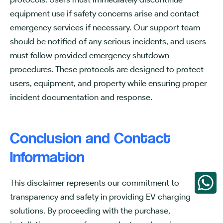
equipment use if safety concerns arise and contact
emergency services if necessary. Our support team
should be notified of any serious incidents, and users
must follow provided emergency shutdown
procedures. These protocols are designed to protect
users, equipment, and property while ensuring proper
incident documentation and response.
Conclusion and Contact
Information
This disclaimer represents our commitment to
transparency and safety in providing EV charging
solutions. By proceeding with the purchase,