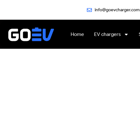
Skip
info@goevcharger.com
to
content
Home
EV chargers