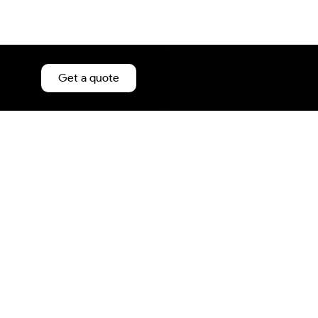
Get a quote