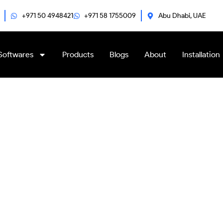
+971 50 4948421
+971 58 1755009
Abu Dhabi, UAE
Softwares
Products
Blogs
About
Installation